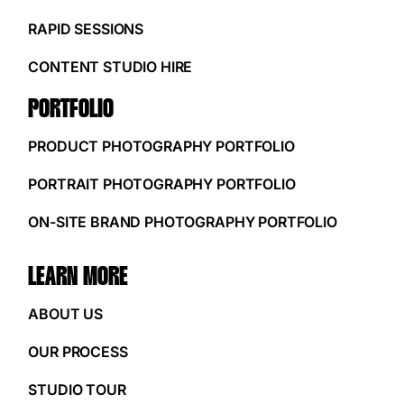
RAPID SESSIONS
CONTENT STUDIO HIRE
PORTFOLIO
PRODUCT PHOTOGRAPHY PORTFOLIO
PORTRAIT PHOTOGRAPHY PORTFOLIO
ON-SITE BRAND PHOTOGRAPHY PORTFOLIO
LEARN MORE
ABOUT US
OUR PROCESS
STUDIO TOUR