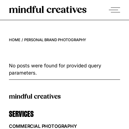
HOME
PERSONAL BRAND PHOTOGRAPHY
No posts were found for provided query
parameters.
SERVICES
COMMERCIAL PHOTOGRAPHY